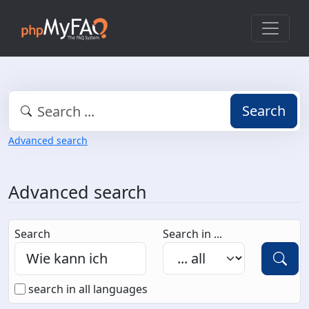
Search
Advanced search
Advanced search
Search
Search in ...
search in all languages