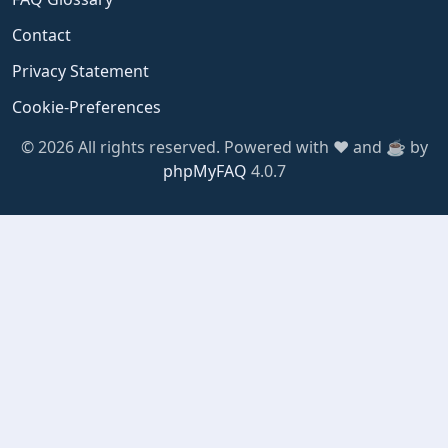
Contact
Privacy Statement
Cookie-Preferences
© 2026 All rights reserved. Powered with ❤️ and ☕️ by
phpMyFAQ
4.0.7