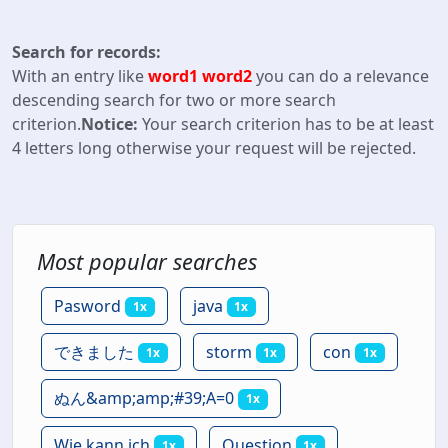
Search for records:
With an entry like
word1 word2
you can do a relevance
descending search for two or more search
criterion.
Notice:
Your search criterion has to be at least
4 letters long otherwise your request will be rejected.
Most popular searches
Pasword
java
1x
1x
できました
storm
con
1x
1x
1x
ぬん&amp;amp;#39;A=0
1x
Wie kann ich
Question
1x
1x