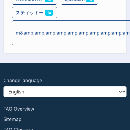
スティッキー
1x
m&amp;amp;amp;amp;amp;amp;amp;amp;amp;amp
Change language
FAQ Overview
Sitemap
FAQ Glossary