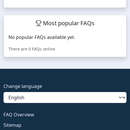
Most popular FAQs
No popular FAQs available yet.
There are 0 FAQs online
Change language
FAQ Overview
Sitemap