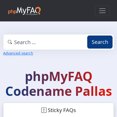
Search
Advanced search
phpMyFAQ
Codename Pallas
Sticky FAQs